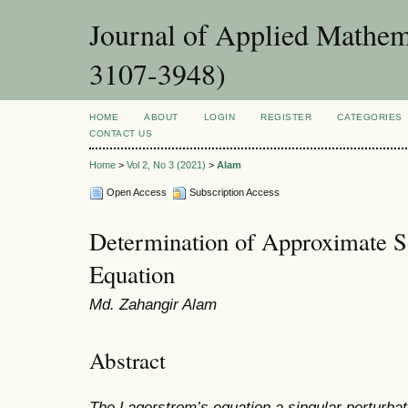
Journal of Applied Mathema
3107-3948)
HOME
ABOUT
LOGIN
REGISTER
CATEGORIES
CONTACT US
Home
>
Vol 2, No 3 (2021)
>
Alam
Open Access
Subscription Access
Determination of Approximate S
Equation
Md. Zahangir Alam
Abstract
The Lagerstrom’s equation a singular perturbat