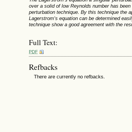
over a solid of low Reynolds number has bee
perturbation technique. By this technique the 
Lagerstrom’s equation can be determined easily
technique show a good agreement with the res
Full Text:
PDF
Refbacks
There are currently no refbacks.