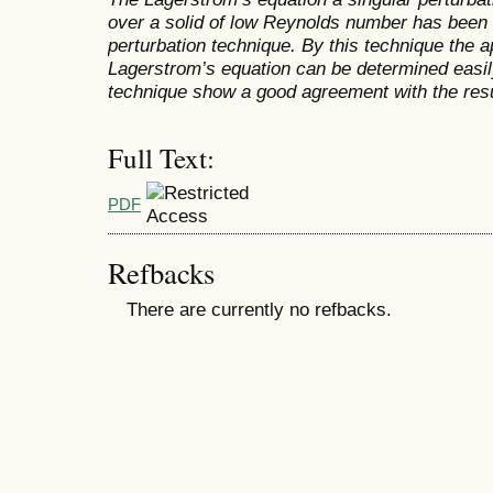
over a solid of low Reynolds number has bee
perturbation technique. By this technique the 
Lagerstrom’s equation can be determined easily
technique show a good agreement with the res
Full Text:
PDF
Refbacks
There are currently no refbacks.