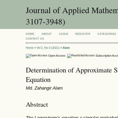
Journal of Applied Mathema
3107-3948)
HOME
ABOUT
LOGIN
REGISTER
CATEGORIES
CONTACT US
Home
>
Vol 2, No 3 (2021)
>
Alam
Open Access
Subscription Acc
Determination of Approximate S
Equation
Md. Zahangir Alam
Abstract
The Lagerstrom’s equation a singular perturbat