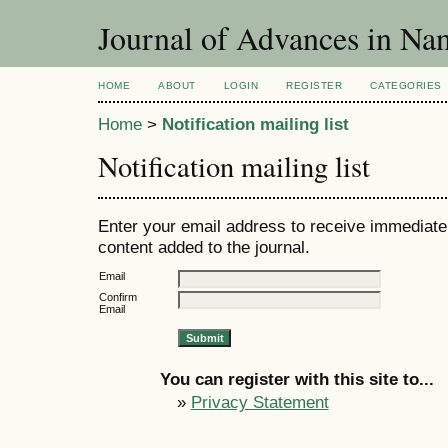
Journal of Advances in Nan
HOME
ABOUT
LOGIN
REGISTER
CATEGORIES
Home
>
Notification mailing list
Notification mailing list
Enter your email address to receive immediate 
content added to the journal.
Email
Confirm
Email
You can register with this site to...
»
Privacy Statement