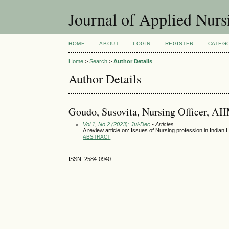
Journal of Applied Nur
HOME
ABOUT
LOGIN
REGISTER
CATEG
Home
>
Search
>
Author Details
Author Details
Goudo, Susovita, Nursing Officer, AII
Vol 1, No 2 (2023): Jul-Dec
- Articles
A review article on: Issues of Nursing profession in India
ABSTRACT
ISSN: 2584-0940