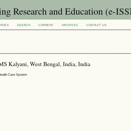
sing Research and Education (e-IS
ORIES
SEARCH
CURRENT
ARCHIVES
CONTACT US
MS Kalyani, West Bengal, India, India
n Health Care System