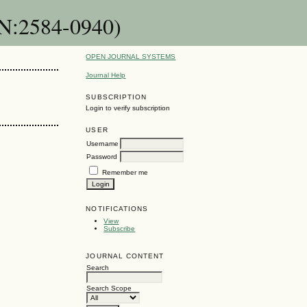
SN:2584-0940)
OPEN JOURNAL SYSTEMS
Journal Help
SUBSCRIPTION
Login to verify subscription
USER
Username
Password
Remember me
NOTIFICATIONS
View
Subscribe
JOURNAL CONTENT
Search
Search Scope