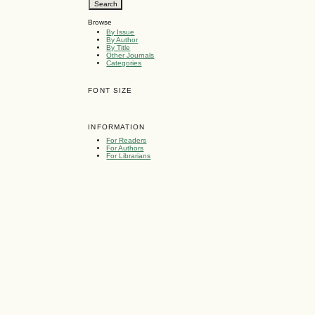
Browse
By Issue
By Author
By Title
Other Journals
Categories
FONT SIZE
INFORMATION
For Readers
For Authors
For Librarians