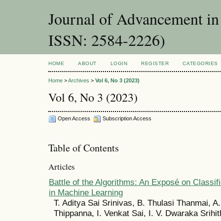
Journal of Advancement in 
ISSN: 2584-2226)
HOME
ABOUT
LOGIN
REGISTER
CATEGORIES
Home
>
Archives
>
Vol 6, No 3 (2023)
Vol 6, No 3 (2023)
Open Access
Subscription Access
Table of Contents
Articles
Battle of the Algorithms: An Exposé on Classif
in Machine Learning
T. Aditya Sai Srinivas, B. Thulasi Thanmai, A
Thippanna, I. Venkat Sai, I. V. Dwaraka Srihit