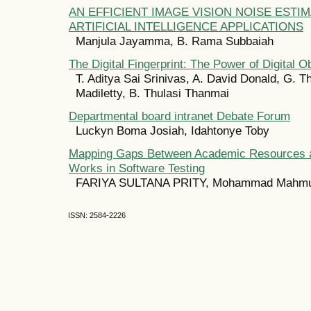
AN EFFICIENT IMAGE VISION NOISE ESTI
ARTIFICIAL INTELLIGENCE APPLICATIONS
Manjula Jayamma, B. Rama Subbaiah
The Digital Fingerprint: The Power of Digital Ob
T. Aditya Sai Srinivas, A. David Donald, G. T
Madiletty, B. Thulasi Thanmai
Departmental board intranet Debate Forum
Luckyn Boma Josiah, Idahtonye Toby
Mapping Gaps Between Academic Resources an
Works in Software Testing
FARIYA SULTANA PRITY, Mohammad Mahmu
ISSN: 2584-2226