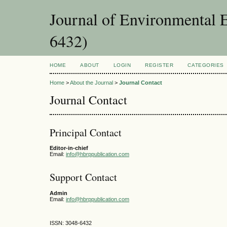
Journal of Environmental 
6432)
HOME
ABOUT
LOGIN
REGISTER
CATEGORIES
Home
>
About the Journal
>
Journal Contact
Journal Contact
Principal Contact
Editor-in-chief
Email:
info@hbrppublication.com
Support Contact
Admin
Email:
info@hbrppublication.com
ISSN: 3048-6432