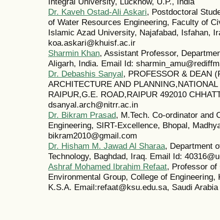
Integral University, Lucknow, U.P., India
Dr. Kaveh Ostad-Ali Askari
, Postdoctoral Stud
of Water Resources Engineering, Faculty of Ci
Islamic Azad University, Najafabad, Isfahan, Ir
koa.askari@khuisf.ac.ir
Sharmin Khan
, Assistant Professor, Departme
Aligarh, India. Email Id: sharmin_amu@rediffm
Dr. Debashis Sanyal
, PROFESSOR & DEAN 
ARCHITECTURE AND PLANNING,NATIONAL
RAIPUR,G.E. ROAD,RAIPUR 492010 CHHATTI
dsanyal.arch@nitrr.ac.in
Dr. Bikram Prasad
, M.Tech. Co-ordinator and 
Engineering, SIRT-Excellence, Bhopal, Madhya 
bikram2010@gmail.com
Dr. Hisham M. Jawad Al Sharaa
, Department of
Technology, Baghdad, Iraq. Email Id: 40316@u
Ashraf Mohamed Ibrahim Refaat
, Professor of
Environmental Group, College of Engineering, 
K.S.A. Email:refaat@ksu.edu.sa, Saudi Arabia