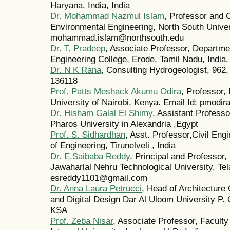
Haryana, India, India
Dr. Mohammad Nazmul Islam
, Professor and C
Environmental Engineering, North South Univer
mohammad.islam@northsouth.edu
Dr. T. Pradeep
, Associate Professor, Departme
Engineering College, Erode, Tamil Nadu, India
Dr. N K Rana
, Consulting Hydrogeologist, 962,
136118
Prof. Patts Meshack Akumu Odira
, Professor,
University of Nairobi, Kenya. Email Id: pmodi
Dr. Hisham Galal El Shimy
, Assistant Professo
Pharos University in Alexandria ,Egypt
Prof. S. Sidhardhan
, Asst. Professor,Civil En
of Engineering, Tirunelveli , India
Dr. E.Saibaba Reddy
, Principal and Professor,
Jawaharlal Nehru Technological University, Tel
esreddy1101@gmail.com
Dr. Anna Laura Petrucci
, Head of Architecture 
and Digital Design Dar Al Uloom University P.
KSA
Prof. Zeba Nisar
, Associate Professor, Faculty