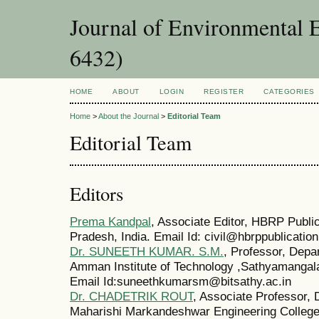
Journal of Environmental 
6432)
HOME
ABOUT
LOGIN
REGISTER
CATEGORIES
Home
>
About the Journal
>
Editorial Team
Editorial Team
Editors
Prema Kandpal
, Associate Editor, HBRP Public
Pradesh, India. Email Id: civil@hbrppublicatio
Dr. SUNEETH KUMAR. S.M.
, Professor, Depa
Amman Institute of Technology ,Sathyamangal
Email Id:suneethkumarsm@bitsathy.ac.in
Dr. CHADETRIK ROUT
, Associate Professor, 
Maharishi Markandeshwar Engineering Colleg