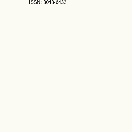
ISSN: 3048-6432