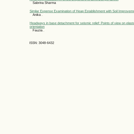
Sabrina Sharma
Similar Expense Examination of Heap Establishment with Soil Improvem
Anika .
Headways in base detachment for seismic relief: Points of view on elast
orientation
Fauzia .
ISSN: 3048-6432