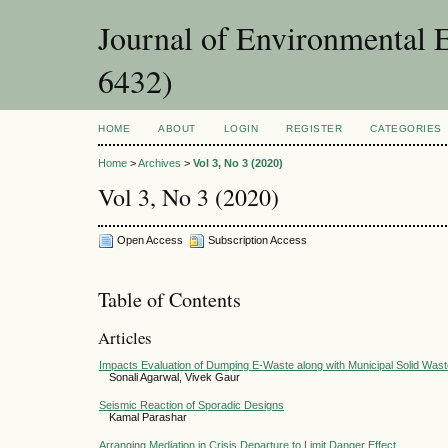
Journal of Environmental 
6432)
HOME
ABOUT
LOGIN
REGISTER
CATEGORIES
Home
>
Archives
>
Vol 3, No 3 (2020)
Vol 3, No 3 (2020)
Open Access
Subscription Access
Table of Contents
Articles
Impacts Evaluation of Dumping E-Waste along with Municipal Solid Was
Sonali Agarwal, Vivek Gaur
Seismic Reaction of Sporadic Designs
Kamal Parashar
Arranging Mediation in Crisis Departure to Limit Danger Effect