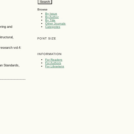
Browse
By Issue
By Author
By Title
Other Journals
ering and
Categories
tructural,
FONT SIZE
research vol.4:
INFORMATION
For Readers
For Authors
ian Standards,
For Librarians