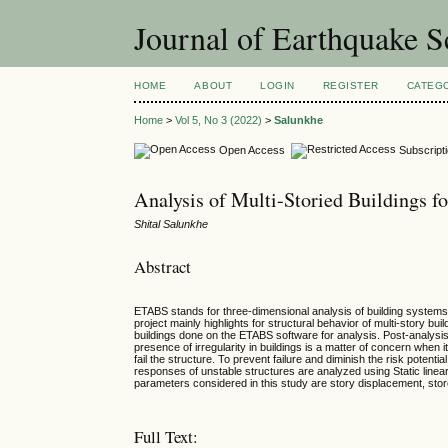
Journal of Earthquake 
HOME
ABOUT
LOGIN
REGISTER
CATEG
Home
>
Vol 5, No 3 (2022)
>
Salunkhe
Open Access
Subscript
Analysis of Multi-Storied Buildings f
Shital Salunkhe
Abstract
ETABS stands for three-dimensional analysis of building systems
project mainly highlights for structural behavior of multi-story b
buildings done on the ETABS software for analysis. Post-analysis
presence of irregularity in buildings is a matter of concern when i
fail the structure. To prevent failure and diminish the risk potenti
responses of unstable structures are analyzed using Static linear
parameters considered in this study are story displacement, store
Full Text: