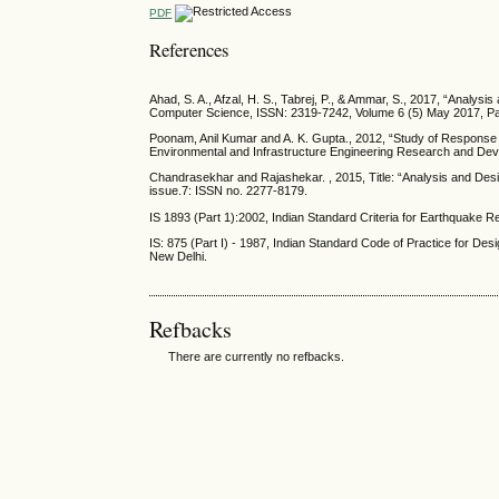
PDF
References
Ahad, S. A., Afzal, H. S., Tabrej, P., & Ammar, S., 2017, “Analysi
Computer Science, ISSN: 2319-7242, Volume 6 (5) May 2017, P
Poonam, Anil Kumar and A. K. Gupta., 2012, “Study of Response of S
Environmental and Infrastructure Engineering Research and Dev
Chandrasekhar and Rajashekar. , 2015, Title: “Analysis and Design
issue.7: ISSN no. 2277-8179.
IS 1893 (Part 1):2002, Indian Standard Criteria for Earthquake R
IS: 875 (Part I) - 1987, Indian Standard Code of Practice for De
New Delhi.
Refbacks
There are currently no refbacks.