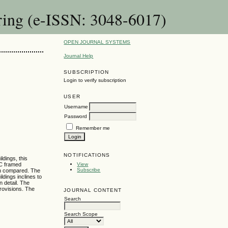
ring (e-ISSN: 3048-6017)
OPEN JOURNAL SYSTEMS
Journal Help
SUBSCRIPTION
Login to verify subscription
USER
Username
Password
Remember me
NOTIFICATIONS
dings, this
CC framed
View
Subscribe
hen compared. The
ldings inclines to
n detail. The
provisions. The
JOURNAL CONTENT
Search
Search Scope