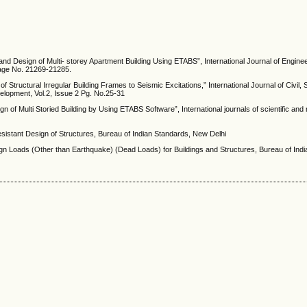
s and Design of Multi- storey Apartment Building Using ETABS”, International Journal of Engine
age No. 21269-21285.
tructural Irregular Building Frames to Seismic Excitations,” International Journal of Civil, S
elopment, Vol.2, Issue 2 Pg. No.25-31
 of Multi Storied Building by Using ETABS Software”, International journals of scientific and 
esistant Design of Structures, Bureau of Indian Standards, New Delhi
sign Loads (Other than Earthquake) (Dead Loads) for Buildings and Structures, Bureau of Ind