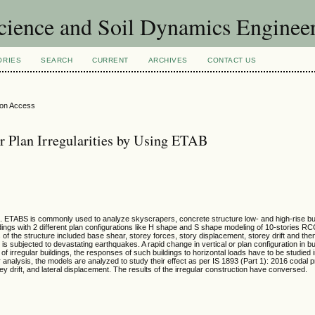
Science and Soil Dynamics Enginee
ORIES
SEARCH
CURRENT
ARCHIVES
CONTACT US
ion Access
or Plan Irregularities by Using ETAB
. ETABS is commonly used to analyze skyscrapers, concrete structure low- and high-rise buil
uildings with 2 different plan configurations like H shape and S shape modeling of 10-stories R
 of the structure included base shear, storey forces, story displacement, storey drift and t
t is subjected to devastating earthquakes. A rapid change in vertical or plan configuration in bui
al of irregular buildings, the responses of such buildings to horizontal loads have to be studied i
 analysis, the models are analyzed to study their effect as per IS 1893 (Part 1): 2016 codal 
y drift, and lateral displacement. The results of the irregular construction have conversed.