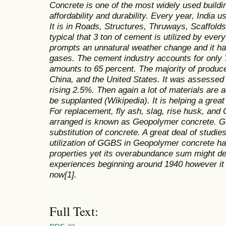
Concrete is one of the most widely used building
affordability and durability. Every year, India
It is in Roads, Structures, Thruways, Scaffold
typical that 3 ton of cement is utilized by ever
prompts an unnatural weather change and it has
gases. The cement industry accounts for only 
amounts to 65 percent. The majority of produc
China, and the United States. It was assessed
rising 2.5%. Then again a lot of materials are
be supplanted (Wikipedia). It is helping a grea
For replacement, fly ash, slag, rise husk, and 
arranged is known as Geopolymer concrete. 
substitution of concrete. A great deal of studie
utilization of GGBS in Geopolymer concrete ha
properties yet its overabundance sum might dec
experiences beginning around 1940 however it i
now[1].
Full Text: