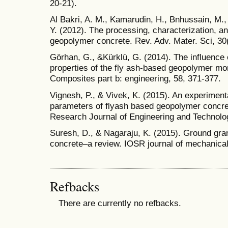
20-21).
Al Bakri, A. M., Kamarudin, H., Bnhussain, M., N
Y. (2012). The processing, characterization, an
geopolymer concrete. Rev. Adv. Mater. Sci, 30(
Görhan, G., &Kürklü, G. (2014). The influence 
properties of the fly ash-based geopolymer mor
Composites part b: engineering, 58, 371-377.
Vignesh, P., & Vivek, K. (2015). An experimenta
parameters of flyash based geopolymer concre
Research Journal of Engineering and Technolog
Suresh, D., & Nagaraju, K. (2015). Ground gra
concrete–a review. IOSR journal of mechanical 
Refbacks
There are currently no refbacks.