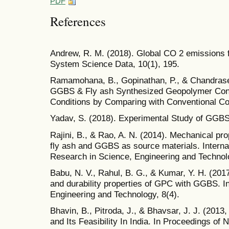
PDF
References
Andrew, R. M. (2018). Global CO 2 emissions 
System Science Data, 10(1), 195.
Ramamohana, B., Gopinathan, P., & Chandrasek
GGBS & Fly ash Synthesized Geopolymer Concr
Conditions by Comparing with Conventional Co
Yadav, S. (2018). Experimental Study of GG
Rajini, B., & Rao, A. N. (2014). Mechanical pr
fly ash and GGBS as source materials. Internat
Research in Science, Engineering and Technol
Babu, N. V., Rahul, B. G., & Kumar, Y. H. (201
and durability properties of GPC with GGBS. Int
Engineering and Technology, 8(4).
Bhavin, B., Pitroda, J., & Bhavsar, J. J. (20
and Its Feasibility In India. In Proceedings o