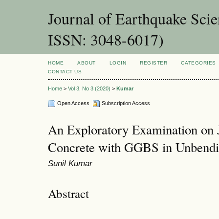
Journal of Earthquake Sci
ISSN: 3048-6017)
HOME
ABOUT
LOGIN
REGISTER
CATEGORIES
CONTACT US
Home
>
Vol 3, No 3 (2020)
>
Kumar
Open Access
Subscription Access
An Exploratory Examination on
Concrete with GGBS in Unbendi
Sunil Kumar
Abstract