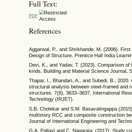
Full Text:
PDF
References
Aggarwal, P., and Shrikhande, M. (2006). First
Design of Structure. Prentice Hall India Learni
Devi, K., and Yadav, T. (2023). Comparison of 
kinds. Building and Material Science Journal, 5
Thapar, I., Bhandari, A., and Subedi, B., 2020.
structural analysis between steel-framed and 
structures. 7(8), 3633–3637, International Res
Technology (IRJET).
S.B. Cholekar and S.M. Basavalingappa (2015)
multistory RCC and composite construction bec
Journal of International Engineering and Techn
G.A. Pallavi and C. Nagaraja. (2017). Study 