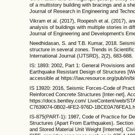
of a multistory building with bracings and a she
Journal of Research in Engineering and Techno
Vikram et al. (2017), Roopesh et al. (2017), 
analysis of buildings with multiple stories in di
Journal of Engineering and Development's Eme
Needhidasan, S. and T.B. Kumar, 2018. Seismic
structure in several zones. Trends in Scienti
International Journal (IJTSRD), 2(2), 683-688.
IS: 1893: 2002, Part 1: General Provisions and 
Earthquake Resistant Design of Structures [Web
accessible at https://law.resource.org/pub/in/b
IS 13920: 2016, Seismic Forces-Code of Practi
Reinforced Concrete Structures [Inter-net]. Ac
https://docs.bentley.com/ LiveContent/web/
C7639074-0B02-4FE2-976D-1BCE0A76FEA1.ht
IS-875(PART-1): 1987, Code of Practice for De
Structures (Apart From Earthquakes). Section 
and Stored Material Unit Weight [Internet]. Ci