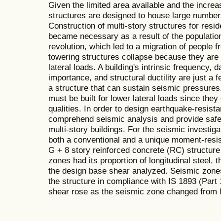
Given the limited area available and the increa
structures are designed to house large number
Construction of multi-story structures for res
became necessary as a result of the population
revolution, which led to a migration of people fr
towering structures collapse because they are 
lateral loads. A building's intrinsic frequency, 
importance, and structural ductility are just a 
a structure that can sustain seismic pressures.
must be built for lower lateral loads since they
qualities. In order to design earthquake-resistan
comprehend seismic analysis and provide safet
multi-story buildings. For the seismic investig
both a conventional and a unique moment-resist
G + 8 story reinforced concrete (RC) structure 
zones had its proportion of longitudinal steel, 
the design base shear analyzed. Seismic zones
the structure in compliance with IS 1893 (Part
shear rose as the seismic zone changed from III