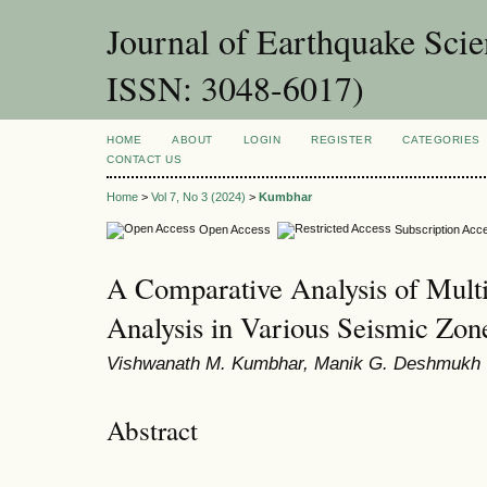
Journal of Earthquake Sci
ISSN: 3048-6017)
HOME
ABOUT
LOGIN
REGISTER
CATEGORIES
CONTACT US
Home
>
Vol 7, No 3 (2024)
>
Kumbhar
Open Access
Subscription Acc
A Comparative Analysis of Multi
Analysis in Various Seismic Zon
Vishwanath M. Kumbhar, Manik G. Deshmukh
Abstract