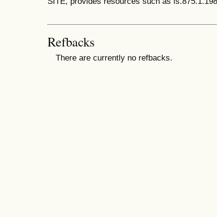
SITE, provides resources such as is.875.1.198
Refbacks
There are currently no refbacks.