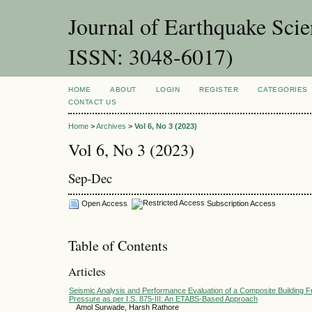
Journal of Earthquake Sci
ISSN: 3048-6017)
HOME
ABOUT
LOGIN
REGISTER
CATEGORIES
CONTACT US
Home
>
Archives
>
Vol 6, No 3 (2023)
Vol 6, No 3 (2023)
Sep-Dec
Open Access
Subscription Access
Table of Contents
Articles
Seismic Analysis and Performance Evaluation of a Composite Building 
Pressure as per I.S. 875-III: An ETABS-Based Approach
Amol Surwade, Harsh Rathore