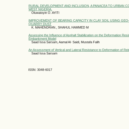
RURAL DEVELOPMENT AND INCLUSION, A PANACEA TO URBAN C
WEST NIGERIA.
Oluwatoyin O. AYITI
IMPROVEMENT OF BEARING CAPACITY IN CLAY SOIL USING GEO-
QUARRY DUST
K. MAHENDRAN., SHAHUL HAMMED M
Assessing the Influence of Asphalt Stabilization on the Deformation Res
Embankment Model
Saad Issa Sarsam, Aamal Al- Saidi, Mustafa Falih
An Assessment of Vertical and Lateral Resistance to Deformation of Re
Saad Issa Sarsam
ISSN: 3048-6017