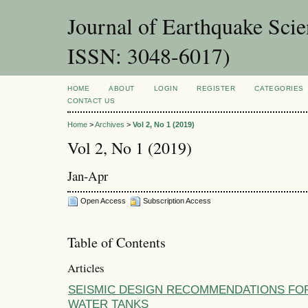
Journal of Earthquake Sci
ISSN: 3048-6017)
HOME
ABOUT
LOGIN
REGISTER
CATEGORIES
CONTACT US
Home
>
Archives
>
Vol 2, No 1 (2019)
Vol 2, No 1 (2019)
Jan-Apr
Open Access
Subscription Access
Table of Contents
Articles
SEISMIC DESIGN RECOMMENDATIONS FO
WATER TANKS