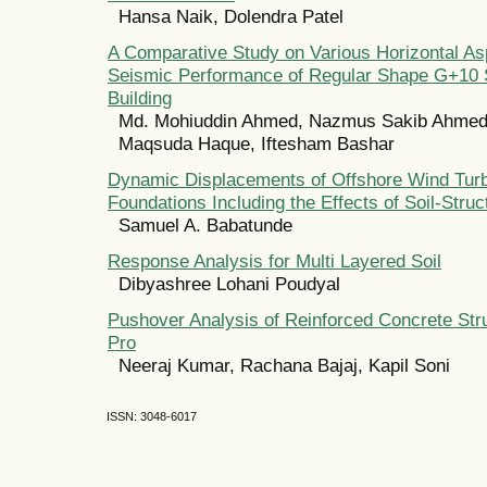
Hansa Naik, Dolendra Patel
A Comparative Study on Various Horizontal As
Seismic Performance of Regular Shape G+10
Building
Md. Mohiuddin Ahmed, Nazmus Sakib Ahmed,
Maqsuda Haque, Iftesham Bashar
Dynamic Displacements of Offshore Wind Turb
Foundations Including the Effects of Soil-Struc
Samuel A. Babatunde
Response Analysis for Multi Layered Soil
Dibyashree Lohani Poudyal
Pushover Analysis of Reinforced Concrete Str
Pro
Neeraj Kumar, Rachana Bajaj, Kapil Soni
ISSN: 3048-6017