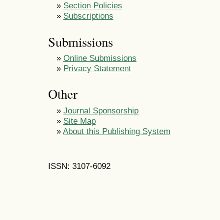
»
Section Policies
»
Subscriptions
Submissions
»
Online Submissions
»
Privacy Statement
Other
»
Journal Sponsorship
»
Site Map
»
About this Publishing System
ISSN: 3107-6092