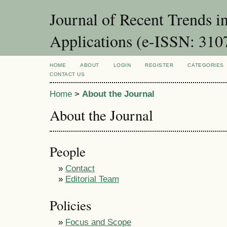
Journal of Recent Trends i
Applications (e-ISSN: 310
HOME
ABOUT
LOGIN
REGISTER
CATEGORIES
CONTACT US
Home
>
About the Journal
About the Journal
People
»
Contact
»
Editorial Team
Policies
»
Focus and Scope