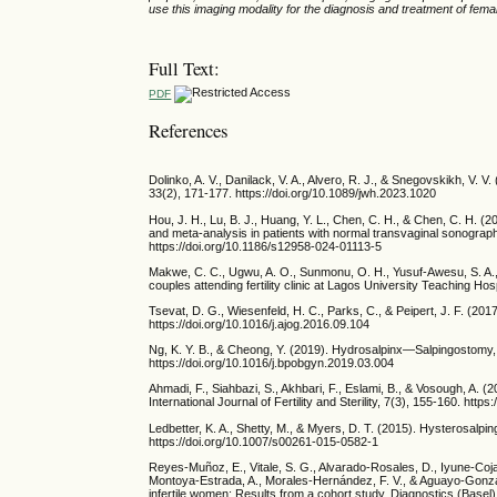
use this imaging modality for the diagnosis and treatment of female 
Full Text:
PDF
References
Dolinko, A. V., Danilack, V. A., Alvero, R. J., & Snegovskikh, V. V.
33(2), 171-177. https://doi.org/10.1089/jwh.2023.1020
Hou, J. H., Lu, B. J., Huang, Y. L., Chen, C. H., & Chen, C. H. 
and meta-analysis in patients with normal transvaginal sonograp
https://doi.org/10.1186/s12958-024-01113-5
Makwe, C. C., Ugwu, A. O., Sunmonu, O. H., Yusuf-Awesu, S. A., 
couples attending fertility clinic at Lagos University Teaching Ho
Tsevat, D. G., Wiesenfeld, H. C., Parks, C., & Peipert, J. F. (201
https://doi.org/10.1016/j.ajog.2016.09.104
Ng, K. Y. B., & Cheong, Y. (2019). Hydrosalpinx—Salpingostomy, 
https://doi.org/10.1016/j.bpobgyn.2019.03.004
Ahmadi, F., Siahbazi, S., Akhbari, F., Eslami, B., & Vosough, A. 
International Journal of Fertility and Sterility, 7(3), 155-160. http
Ledbetter, K. A., Shetty, M., & Myers, D. T. (2015). Hysterosalpi
https://doi.org/10.1007/s00261-015-0582-1
Reyes-Muñoz, E., Vitale, S. G., Alvarado-Rosales, D., Iyune-Coja
Montoya-Estrada, A., Morales-Hernández, F. V., & Aguayo-Gonzá
infertile women: Results from a cohort study. Diagnostics (Basel)