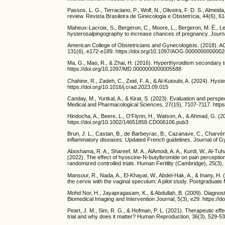
Passos, L. G., Terraciano, P., Wolf, N., Oliveira, F. D. S., Almeid
review. Revista Brasileira de Ginecologia e Obstetrícia, 44(6), 
Maheux-Lacroix, S., Bergeron, C., Moore, L., Bergeron, M. È., Lef
hysterosalpingography to increase chances of pregnancy. Journa
American College of Obstetricians and Gynecologists. (2018). AC
131(6), e172-e189. https://doi.org/10.1097/AOG.000000000000
Ma, G., Mao, R., & Zhai, H. (2016). Hyperthyroidism secondary t
https://doi.org/10.1097/MD.0000000000005588
Chahine, R., Zadeh, C., Zeid, F. A., & Al-Kutoubi, A. (2024). Hyst
https://doi.org/10.1016/j.crad.2023.09.015
Canday, M., Yurtkal, A., & Kirat, S. (2023). Evaluation and pers
Medical and Pharmacological Sciences, 27(15), 7107-7117. http
Hindocha, A., Beere, L., O'Flynn, H., Watson, A., & Ahmad, G. 
https://doi.org/10.1002/14651858.CD006106.pub3
Brun, J. L., Castan, B., de Barbeyrac, B., Cazanave, C., Charvéria
inflammatory diseases: Updated French guidelines. Journal of G
Aboshama, R. A., Shareef, M. A., AlAmodi, A. A., Kurdi, W., Al-Tuha
(2022). The effect of hyoscine-N-butylbromide on pain perception
randomized controlled trials. Human Fertility (Cambridge), 25(3
Mansour, R., Nada, A., El-Khayat, W., Abdel-Hak, A., & Inany, H. 
the cervix with the vaginal speculum: A pilot study. Postgraduat
Mohd Nor, H., Jayapragasam, K., & Abdullah, B. (2009). Diagnosti
Biomedical Imaging and Intervention Journal, 5(3), e29. https://do
Peart, J. M., Sim, R. G., & Hofman, P. L. (2021). Therapeutic ef
trial and why does it matter? Human Reproduction, 36(3), 529-5