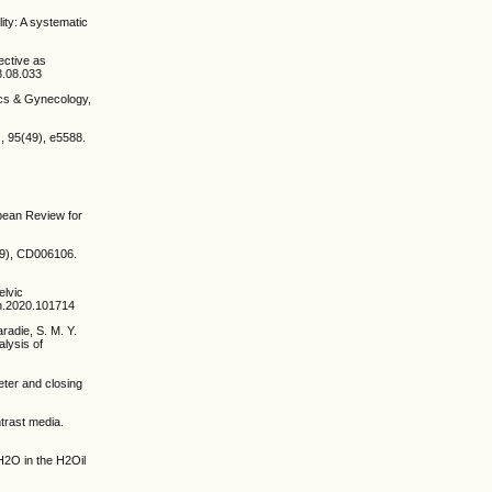
lity: A systematic
ective as
8.08.033
ics & Gynecology,
, 95(49), e5588.
opean Review for
5(9), CD006106.
elvic
oh.2020.101714
aradie, S. M. Y.
alysis of
eter and closing
trast media.
 H2O in the H2Oil