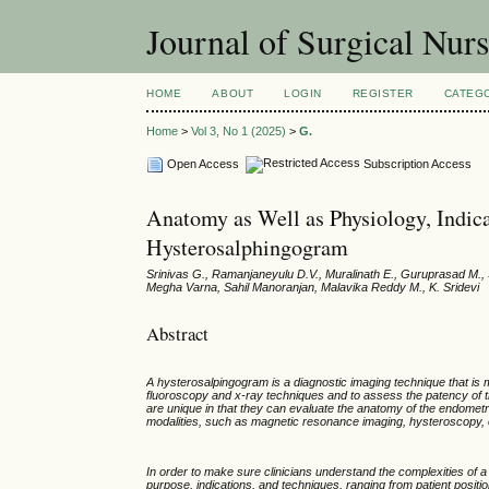
Journal of Surgical Nur
HOME
ABOUT
LOGIN
REGISTER
CATEG
Home
>
Vol 3, No 1 (2025)
>
G.
Open Access
Subscription Access
Anatomy as Well as Physiology, Indica
Hysterosalphingogram
Srinivas G., Ramanjaneyulu D.V., Muralinath E., Guruprasad M., S
Megha Varna, Sahil Manoranjan, Malavika Reddy M., K. Sridevi
Abstract
A hysterosalpingogram is a diagnostic imaging technique that is ma
fluoroscopy and x-ray techniques and to assess the patency of the 
are unique in that they can evaluate the anatomy of the endometria
modalities, such as magnetic resonance imaging, hysteroscopy, o
In order to make sure clinicians understand the complexities of a
purpose, indications, and techniques, ranging from patient positio