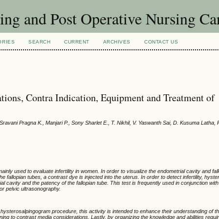
sing and Post Operative Nursing C
ORIES
SEARCH
CURRENT
ARCHIVES
CONTACT US
tions, Contra Indication, Equipment and Treatment of
ravani Pragna K., Manjari P., Sony Sharlet E., T. Nikhil, V. Yaswanth Sai, D. Kusuma Latha, R
inly used to evaluate infertility in women. In order to visualize the endometrial cavity and fal
fallopian tubes, a contrast dye is injected into the uterus. In order to detect infertility, hys
l cavity and the patency of the fallopian tube. This test is frequently used in conjunction wit
r pelvic ultrasonography.
 hysterosalpingogram procedure, this activity is intended to enhance their understanding of t
ning to contrast media considerations. Lastly, by organizing the knowledge and abilities requir