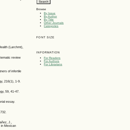
Browse
By Issue
By Author
By Title
Other Journals
Categories
FONT SIZE
 Health (Larchmt),
INFORMATION
stematic review
For Readers
For Authors
For Librarians
rs of infertile
gy, 216(1), 1-9.
gy, 59, 41-47.
rial essay.
1732.
añez, J.,
 in Mexican