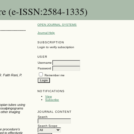
are (e-ISSN:2584-1335)
OPEN JOURNAL SYSTEMS
Journal Help
SUBSCRIPTION
Login to verify subscription
USER
Username
Password
. Faith Rani, P.
Remember me
NOTIFICATIONS
View
Subscribe
lopian tubes using
terosalpingograms
JOURNAL CONTENT
h other imaging
Search
Search Scope
he procedure's
ed to effectively