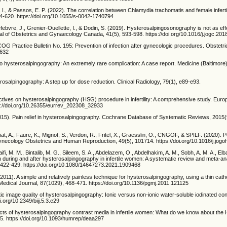
a, I., & Passos, E. P. (2022). The correlation between Chlamydia trachomatis and female inferti
614-620. https://doi.org/10.1055/s-0042-1740794
ebvre, J., Grenier-Ouellette, I., & Dodin, S. (2019). Hysterosalpingosonography is not as eff
l of Obstetrics and Gynaecology Canada, 41(5), 593-598. https://doi.org/10.1016/j.jogc.201
OG Practice Bulletin No. 195: Prevention of infection after gynecologic procedures. Obstetr
2632
o hysterosalpingography: An extremely rare complication: A case report. Medicine (Baltimore)
erosalpingography: A step up for dose reduction. Clinical Radiology, 79(1), e89-e93.
pectives on hysterosalpingography (HSG) procedure in infertility: A comprehensive study. Eur
s://doi.org/10.26355/eurrev_202308_32933
(2015). Pain relief in hysterosalpingography. Cochrane Database of Systematic Reviews, 201
t, A., Faure, K., Mignot, S., Verdon, R., Fritel, X., Graesslin, O., CNGOF, & SPILF. (2020). P
ynecology Obstetrics and Human Reproduction, 49(5), 101714. https://doi.org/10.1016/j.jog
ifi, M. M., Bintalib, M. G., Sileem, S. A., Abdelazem, O., Abdelhakim, A. M., Sobh, A. M. A., Elb
 during and after hysterosalpingography in infertile women: A systematic review and meta-an
), 422-429. https://doi.org/10.1080/14647273.2021.1909468
(2011). A simple and relatively painless technique for hysterosalpingography, using a thin cath
e Medical Journal, 87(1029), 468-471. https://doi.org/10.1136/pgmj.2011.121125
c image quality of hysterosalpingography: Ionic versus non-ionic water-soluble iodinated con
i.org/10.2349/biij.5.3.e29
fects of hysterosalpingography contrast media in infertile women: What do we know about the
35. https://doi.org/10.1093/humrep/deaa297