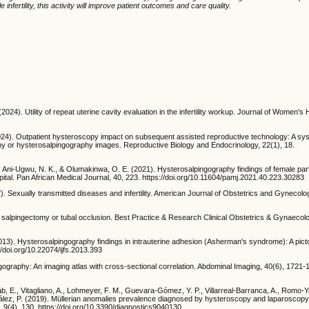
infertility, this activity will improve patient outcomes and care quality.
 (2024). Utility of repeat uterine cavity evaluation in the infertility workup. Journal of Women's
(2024). Outpatient hysteroscopy impact on subsequent assisted reproductive technology: A sy
hy or hysterosalpingography images. Reproductive Biology and Endocrinology, 22(1), 18.
Ani-Ugwu, N. K., & Olumakinwa, O. E. (2021). Hysterosalpingography findings of female partne
spital. Pan African Medical Journal, 40, 223. https://doi.org/10.11604/pamj.2021.40.223.30283
7). Sexually transmitted diseases and infertility. American Journal of Obstetrics and Gynecolo
salpingectomy or tubal occlusion. Best Practice & Research Clinical Obstetrics & Gynaecolo
(2013). Hysterosalpingography findings in intrauterine adhesion (Asherman's syndrome): A picto
s://doi.org/10.22074/ijfs.2013.393
ngography: An imaging atlas with cross-sectional correlation. Abdominal Imaging, 40(6), 1721-
b, E., Vitagliano, A., Lohmeyer, F. M., Guevara-Gómez, Y. P., Villarreal-Barranca, A., Romo-Y
lez, P. (2019). Müllerian anomalies prevalence diagnosed by hysteroscopy and laparoscopy
, 9(4), 130. https://doi.org/10.3390/diagnostics9040130