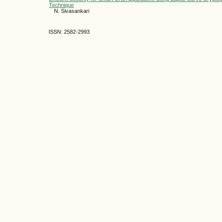
Technique
N. Sivasankari
ISSN: 2582-2993