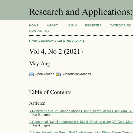
Research and Application
HOME
ABOUT
LOGIN
REGISTER
CATEGORIES
CONTACT US
Home
>
Archives
>
Vol 4, No 2 (2021)
Vol 4, No 2 (2021)
May-Aug
Open Access
Subscription Access
Table of Contents
Articles
A Review on Secure Image Sharing Using Diverse Media Using MATLA
Kartik Ingole
A Concept of Data Transmission in Mobile Devices using QR Code Modu
Kartik Ingole
Efficient Security for Smart Grid Applications using Elliptic Curve Crypt