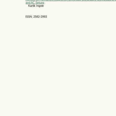
and AC Setups
Kartik Ingole
ISSN: 2582-2993