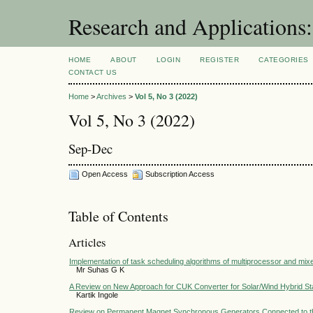
Research and Application
HOME
ABOUT
LOGIN
REGISTER
CATEGORIES
CONTACT US
Home
>
Archives
>
Vol 5, No 3 (2022)
Vol 5, No 3 (2022)
Sep-Dec
Open Access
Subscription Access
Table of Contents
Articles
Implementation of task scheduling algorithms of multiprocessor and mixe
Mr Suhas G K
A Review on New Approach for CUK Converter for Solar/Wind Hybrid S
Kartik Ingole
Review on Permanent Magnet Synchronous Generators Connected to th