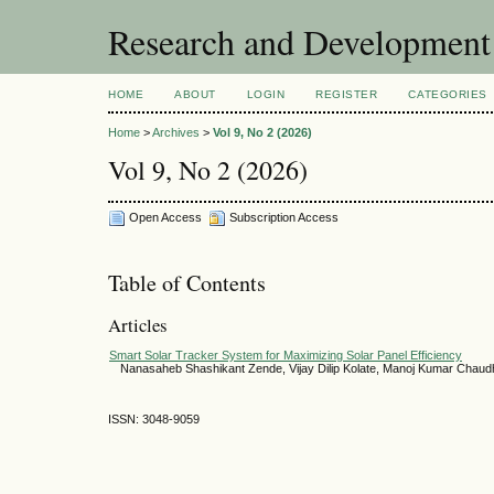
Research and Development
HOME
ABOUT
LOGIN
REGISTER
CATEGORIES
Home
>
Archives
>
Vol 9, No 2 (2026)
Vol 9, No 2 (2026)
Open Access
Subscription Access
Table of Contents
Articles
Smart Solar Tracker System for Maximizing Solar Panel Efficiency
Nanasaheb Shashikant Zende, Vijay Dilip Kolate, Manoj Kumar Chaud
ISSN: 3048-9059