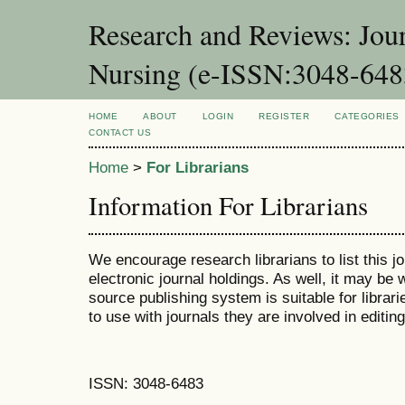
Research and Reviews: Jou
Nursing (e-ISSN:3048-648
HOME
ABOUT
LOGIN
REGISTER
CATEGORIES
CONTACT US
Home
>
For Librarians
Information For Librarians
We encourage research librarians to list this jo
electronic journal holdings. As well, it may be w
source publishing system is suitable for librari
to use with journals they are involved in editin
ISSN: 3048-6483