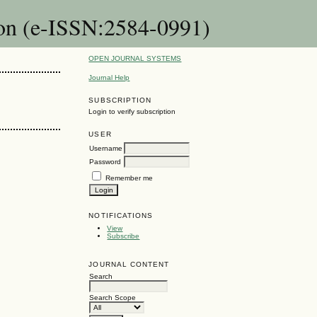
ion (e-ISSN:2584-0991)
OPEN JOURNAL SYSTEMS
Journal Help
SUBSCRIPTION
Login to verify subscription
USER
Username
Password
Remember me
NOTIFICATIONS
View
Subscribe
JOURNAL CONTENT
Search
Search Scope