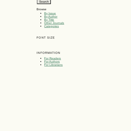
Browse
By Issue
By Author
By Title
Other Journals
Categories
FONT SIZE
INFORMATION
For Readers
For Authors
For Librarians