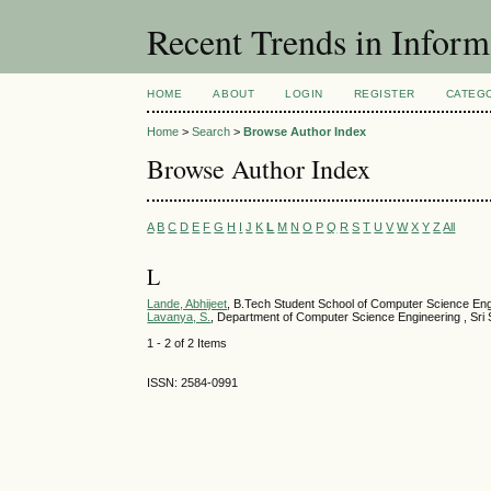
Recent Trends in Inform
HOME
ABOUT
LOGIN
REGISTER
CATEG
Home
>
Search
>
Browse Author Index
Browse Author Index
A
B
C
D
E
F
G
H
I
J
K
L
M
N
O
P
Q
R
S
T
U
V
W
X
Y
Z
All
L
Lande, Abhijeet
, B.Tech Student School of Computer Science Eng
Lavanya, S.
, Department of Computer Science Engineering , Sri S
1 - 2 of 2 Items
ISSN: 2584-0991