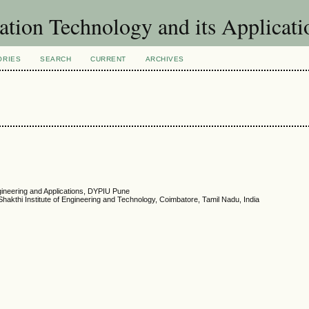
ation Technology and its Applicat
ORIES
SEARCH
CURRENT
ARCHIVES
ineering and Applications, DYPIU Pune
hakthi Institute of Engineering and Technology, Coimbatore, Tamil Nadu, India