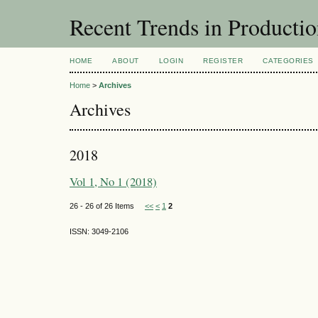
Recent Trends in Producti
HOME
ABOUT
LOGIN
REGISTER
CATEGORIES
Home
>
Archives
Archives
2018
Vol 1, No 1 (2018)
26 - 26 of 26 Items
<<
<
1
2
ISSN: 3049-2106