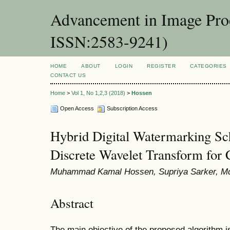
Advancement in Image Proc
ISSN:2583-9241)
HOME
ABOUT
LOGIN
REGISTER
CATEGORIES
CONTACT US
Home
>
Vol 1, No 1,2,3 (2018)
>
Hossen
Open Access
Subscription Access
Hybrid Digital Watermarking S
Discrete Wavelet Transform for 
Muhammad Kamal Hossen, Supriya Sarker, M
Abstract
The main objective of the proposed algorithm is