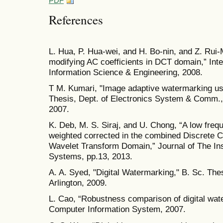
PDF
References
L. Hua, P. Hua-wei, and H. Bo-nin, and Z. Rui-
modifying AC coefficients in DCT domain,” In
Information Science & Engineering, 2008.
T M. Kumari, "Image adaptive watermarking us
Thesis, Dept. of Electronics System & Comm., N
2007.
K. Deb, M. S. Siraj, and U. Chong, “A low fre
weighted corrected in the combined Discrete 
Wavelet Transform Domain,” Journal of The Ins
Systems, pp.13, 2013.
A. A. Syed, "Digital Watermarking," B. Sc. The
Arlington, 2009.
L. Cao, “Robustness comparison of digital wate
Computer Information System, 2007.