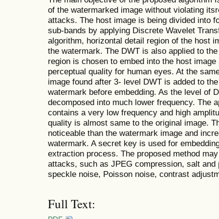
of the watermarked image without violating itsr
attacks. The host image is being divided into f
sub-bands by applying Discrete Wavelet Trans
algorithm, horizontal detail region of the host
the watermark. The DWT is also applied to the
region is chosen to embed into the host image 
perceptual quality for human eyes. At the same
image found after 3- level DWT is added to the
watermark before embedding. As the level of 
decomposed into much lower frequency. The a
contains a very low frequency and high amplitu
quality is almost same to the original image. 
noticeable than the watermark image and increa
watermark. A secret key is used for embedding
extraction process. The proposed method may 
attacks, such as JPEG compression, salt and 
speckle noise, Poisson noise, contrast adjustmen
Full Text: