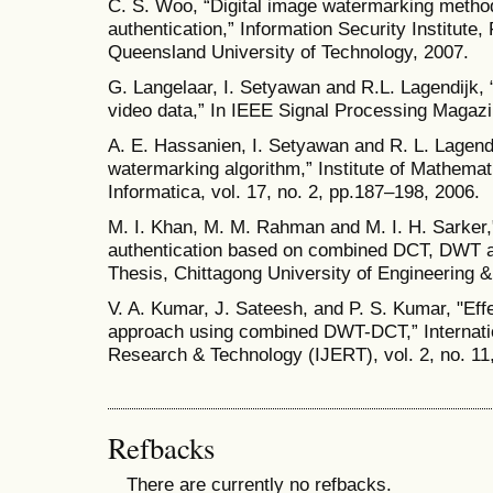
C. S. Woo, “Digital image watermarking method
authentication,” Information Security Institute,
Queensland University of Technology, 2007.
G. Langelaar, I. Setyawan and R.L. Lagendijk,
video data,” In IEEE Signal Processing Magazin
A. E. Hassanien, I. Setyawan and R. L. Lagendi
watermarking algorithm,” Institute of Mathemati
Informatica, vol. 17, no. 2, pp.187–198, 2006.
M. I. Khan, M. M. Rahman and M. I. H. Sarker,
authentication based on combined DCT, DWT a
Thesis, Chittagong University of Engineering 
V. A. Kumar, J. Sateesh, and P. S. Kumar, "Eff
approach using combined DWT-DCT,” Internatio
Research & Technology (IJERT), vol. 2, no. 11
Refbacks
There are currently no refbacks.