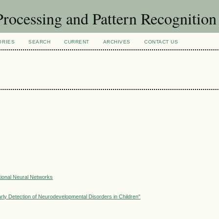
rocessing and Pattern Recognitio
ORIES
SEARCH
CURRENT
ARCHIVES
CONTACT US
ional Neural Networks
ly Detection of Neurodevelopmental Disorders in Children"