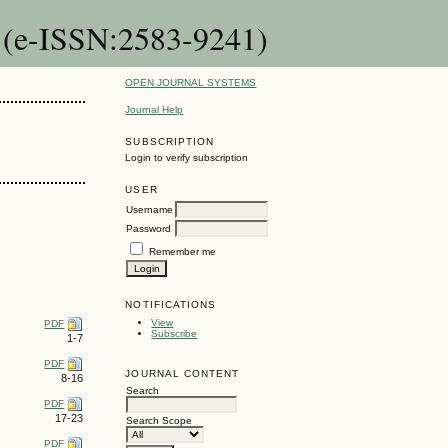
n (e-ISSN:2583-9241)
OPEN JOURNAL SYSTEMS
Journal Help
SUBSCRIPTION
Login to verify subscription
USER
Username
Password
Remember me
NOTIFICATIONS
View
PDF
Subscribe
1-7
PDF
JOURNAL CONTENT
8-16
Search
PDF
17-23
Search Scope
PDF