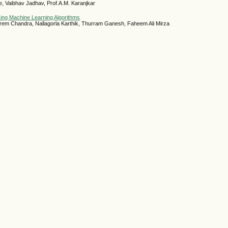
 Vaibhav Jadhav, Prof.A.M. Karanjkar
ing Machine Learning Algorithms
rem Chandra, Nallagorla Karthik, Thurram Ganesh, Faheem Ali Mirza