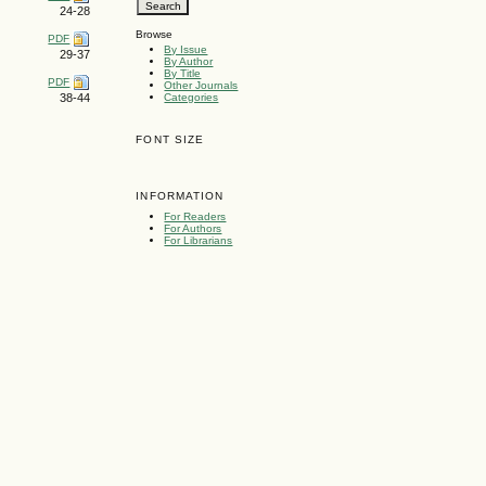
24-28
Browse
PDF
By Issue
29-37
By Author
By Title
PDF
Other Journals
Categories
38-44
FONT SIZE
INFORMATION
For Readers
For Authors
For Librarians