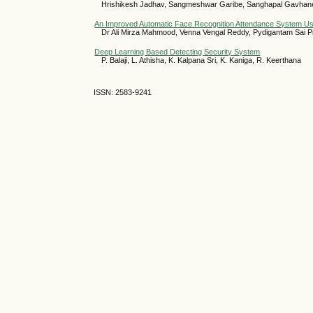
Hrishikesh Jadhav, Sangmeshwar Garibe, Sanghapal Gavhane,
An Improved Automatic Face Recognition Attendance System Us
Dr Ali Mirza Mahmood, Venna Vengal Reddy, Pydigantam Sai P
Deep Learning Based Detecting Security System
P. Balaji, L. Athisha, K. Kalpana Sri, K. Kaniga, R. Keerthana
ISSN: 2583-9241