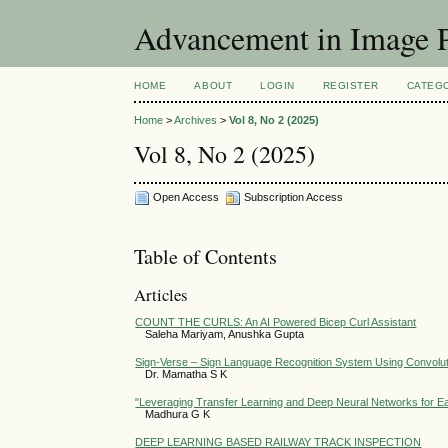
Advancement in Image P
HOME
ABOUT
LOGIN
REGISTER
CATEG
Home
>
Archives
>
Vol 8, No 2 (2025)
Vol 8, No 2 (2025)
Open Access
Subscription Access
Table of Contents
Articles
COUNT THE CURLS: An AI Powered Bicep Curl Assistant
Saleha Mariyam, Anushka Gupta
Sign-Verse – Sign Language Recognition System Using Convolut
Dr. Mamatha S K
"Leveraging Transfer Learning and Deep Neural Networks for Ear
Madhura G K
DEEP LEARNING BASED RAILWAY TRACK INSPECTION