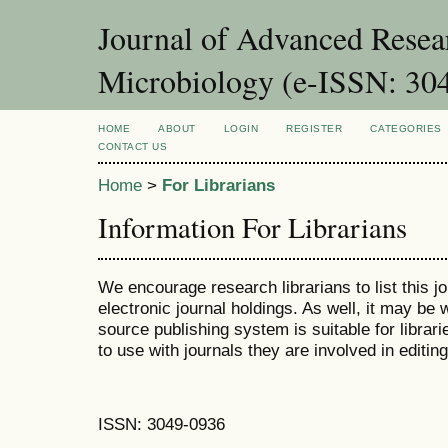
Journal of Advanced Resea
Microbiology (e-ISSN: 30
HOME
ABOUT
LOGIN
REGISTER
CATEGORIES
CONTACT US
Home
>
For Librarians
Information For Librarians
We encourage research librarians to list this jo
electronic journal holdings. As well, it may be w
source publishing system is suitable for librari
to use with journals they are involved in editin
ISSN: 3049-0936