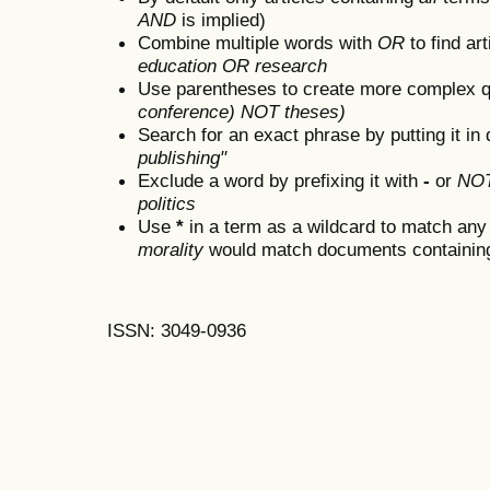
AND
is implied)
Combine multiple words with
OR
to find art
education OR research
Use parentheses to create more complex q
conference) NOT theses)
Search for an exact phrase by putting it in 
publishing"
Exclude a word by prefixing it with
-
or
NO
politics
Use
*
in a term as a wildcard to match any
morality
would match documents containing "
ISSN: 3049-0936