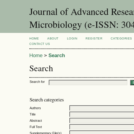
Journal of Advanced Resea
Microbiology (e-ISSN: 30
HOME
ABOUT
LOGIN
REGISTER
CATEGORIES
CONTACT US
Home
>
Search
Search
Search for
Search categories
Authors
Title
Abstract
Full Text
Supplementary File(s)