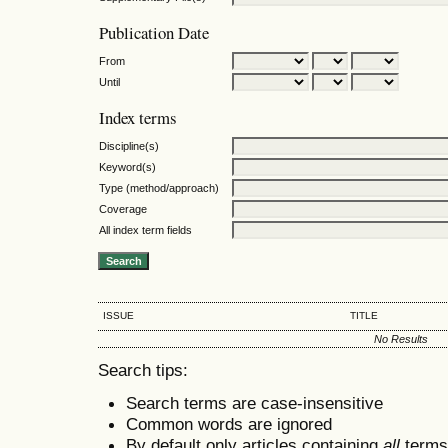
Publication Date
From
Until
Index terms
Discipline(s)
Keyword(s)
Type (method/approach)
Coverage
All index term fields
ISSUE
TITLE
No Results
Search tips:
Search terms are case-insensitive
Common words are ignored
By default only articles containing
all
terms 