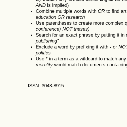
AND
is implied)
Combine multiple words with
OR
to find art
education OR research
Use parentheses to create more complex q
conference) NOT theses)
Search for an exact phrase by putting it in 
publishing"
Exclude a word by prefixing it with
-
or
NO
politics
Use
*
in a term as a wildcard to match any
morality
would match documents containing "
ISSN: 3048-8915