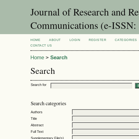
Journal of Research and Re
Communications (e-ISSN:
HOME
ABOUT
LOGIN
REGISTER
CATEGORIES
CONTACT US
Home
>
Search
Search
Search for
Search categories
Authors
Title
Abstract
Full Text
Supplementary File(s)