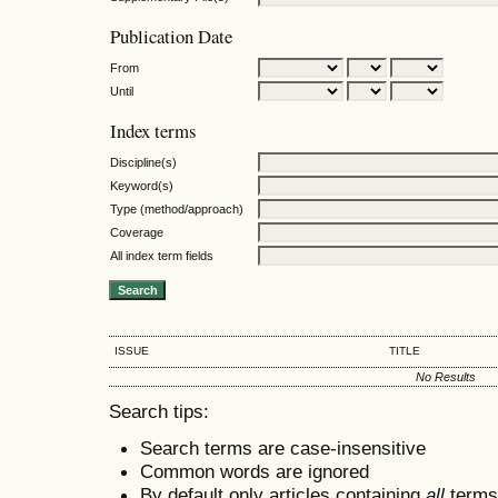
Publication Date
From
Until
Index terms
Discipline(s)
Keyword(s)
Type (method/approach)
Coverage
All index term fields
ISSUE
TITLE
No Results
Search tips:
Search terms are case-insensitive
Common words are ignored
By default only articles containing
all
terms 