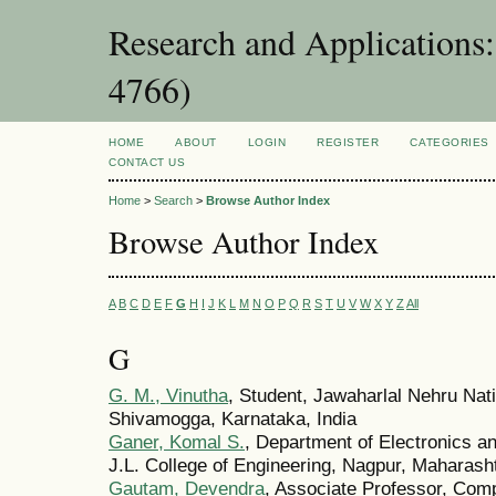
Research and Applications
4766)
HOME
ABOUT
LOGIN
REGISTER
CATEGORIES
CONTACT US
Home
>
Search
>
Browse Author Index
Browse Author Index
A
B
C
D
E
F
G
H
I
J
K
L
M
N
O
P
Q
R
S
T
U
V
W
X
Y
Z
All
G
G. M., Vinutha
, Student, Jawaharlal Nehru Nati
Shivamogga, Karnataka, India
Ganer, Komal S.
, Department of Electronics a
J.L. College of Engineering, Nagpur, Maharasht
Gautam, Devendra
, Associate Professor, Com