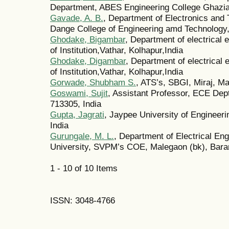
Department, ABES Engineering College Ghazia
Gavade, A. B.
, Department of Electronics an
Dange College of Engineering amd Technology, 
Ghodake, Bigambar
, Department of electrical
of Institution,Vathar, Kolhapur,India
Ghodake, Digambar
, Department of electrical
of Institution,Vathar, Kolhapur,India
Gorwade, Shubham S.
, ATS’s, SBGI, Miraj, Ma
Goswami, Sujit
, Assistant Professor, ECE Dep
713305, India
Gupta, Jagrati
, Jaypee University of Engineer
India
Gurungale, M. L.
, Department of Electrical Eng
University, SVPM’s COE, Malegaon (bk), Baram
1 - 10 of 10 Items
ISSN: 3048-4766