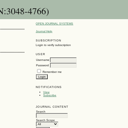
SN:3048-4766)
OPEN JOURNAL SYSTEMS
Journal Help
SUBSCRIPTION
Login to verify subscription
USER
Username
Password
Remember me
NOTIFICATIONS
View
Subscribe
JOURNAL CONTENT
Search
Search Scope