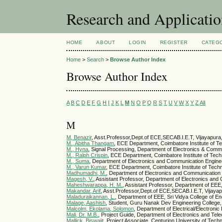
Research and Applicati
HOME
ABOUT
LOGIN
REGISTER
CATEG
Home
>
Search
>
Browse Author Index
Browse Author Index
A
B
C
D
E
F
G
H
I
J
K
L
M
N
O
P
Q
R
S
T
U
V
W
X
Y
Z
All
M
M, Benazir
, Asst.Professor,Dept.of ECE,SECAB.I.E.T, Vijayapura
M., Abitha Thangam
, ECE Department, Coimbatore Institute of T
M., Hyna
, Signal Processing, Department of Electronics & Commu
M., Ralph Crispin
, ECE Department, Coimbatore Institute of Tech
M., Suma
, Department of Electronics and Communication Enginee
M., Varun Kumar
, ECE Department, Coimbatore Institute of Techn
Madhumadhi, M.
, Department of Electronics and Communication E
Magesh, V.
, Assistant Professor, Department of Electronics and
Maheshwarappa, H. M.
, Assistant Professor, Department of EEE
Makandar, Arif
, Asst.Professor,Dept.of ECE,SECAB.I.E.T, Vijayap
Maladuraikannan, L.
, Department of EEE, Sri Vidya College of E
Malage, Aashish
, Student, Guru Nanak Dev Engineering College,
Malcolm, Ekolama, Solomon
, Department of Electrical/Electronic
Mali, Dr. M.B.
, Project Guide, Department of Electronics and Tel
Mallick, Biswajit
, Project Associate, Centurion University of Te