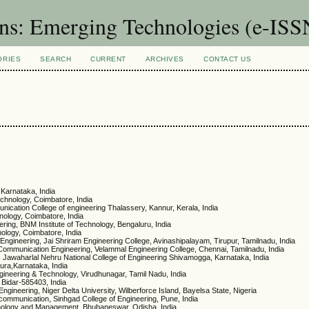
ons: Emerging Technologies (e-IS
ORIES
SEARCH
CURRENT
ARCHIVES
CONTACT US
,Karnataka, India
echnology, Coimbatore, India
nication College of engineering Thalassery, Kannur, Kerala, India
nology, Coimbatore, India
ring, BNM Institute of Technology, Bengaluru, India
ology, Coimbatore, India
ngineering, Jai Shriram Engineering College, Avinashipalayam, Tirupur, Tamilnadu, India
 Communication Engineering, Velammal Engineering College, Chennai, Tamilnadu, India
, Jawaharlal Nehru National College of Engineering Shivamogga, Karnataka, India
ura,Karnataka, India
ngineering & Technology, Virudhunagar, Tamil Nadu, India
 Bidar-585403, India
 Engineering, Niger Delta University, Wilberforce Island, Bayelsa State, Nigeria
ecommunication, Sinhgad College of Engineering, Pune, India
chnology and Management, Bhubaneswar, Odisha, India