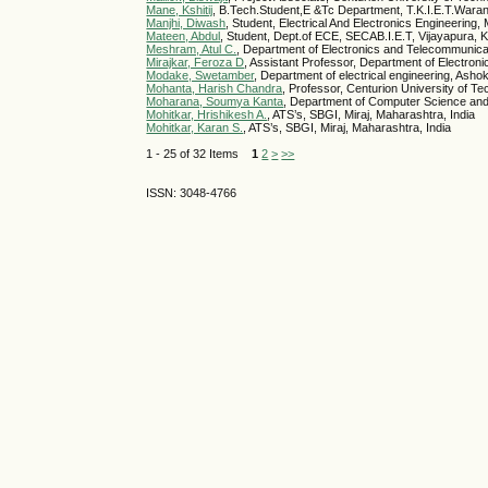
Mane, Kshitij
, B.Tech.Student,E &Tc Department, T.K.I.E.T.Waran
Manjhi, Diwash
, Student, Electrical And Electronics Engineering, 
Mateen, Abdul
, Student, Dept.of ECE, SECAB.I.E.T, Vijayapura, K
Meshram, Atul C.
, Department of Electronics and Telecommunicati
Mirajkar, Feroza D
, Assistant Professor, Department of Electro
Modake, Swetamber
, Department of electrical engineering, Asho
Mohanta, Harish Chandra
, Professor, Centurion University of 
Moharana, Soumya Kanta
, Department of Computer Science and 
Mohitkar, Hrishikesh A.
, ATS’s, SBGI, Miraj, Maharashtra, India
Mohitkar, Karan S.
, ATS’s, SBGI, Miraj, Maharashtra, India
1 - 25 of 32 Items
1
2
>
>>
ISSN: 3048-4766