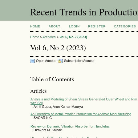
Recent Trends in Producti
HOME
ABOUT
LOGIN
REGISTER
CATEGORIES
Home
>
Archives
>
Vol 6, No 2 (2023)
Vol 6, No 2 (2023)
Open Access
Subscription Access
Table of Contents
Articles
Analysis and Modeling of Shear Stress Generated Over Wheel and Rim Ma
with Soil
Akriti Gupta, Arun Kumar Maurya
An Overview of Metal Powder Production for Additive Manufacturing
SAGAR K G
Review on Dynamic Vibration Absorber for Handlebar
Hirakant M. Shinde