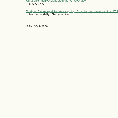
Ultrasonic Additive Manufacturing: An Overview
SAGAR K G
Study on Submerged Arc Welding Slag Recycling for Stainless Steel Wel
Atul Tiwari, Aditya Narayan Bhatt
ISSN: 3049-2106