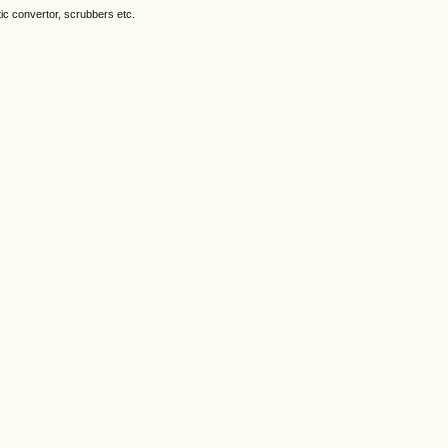
ytic convertor, scrubbers etc.