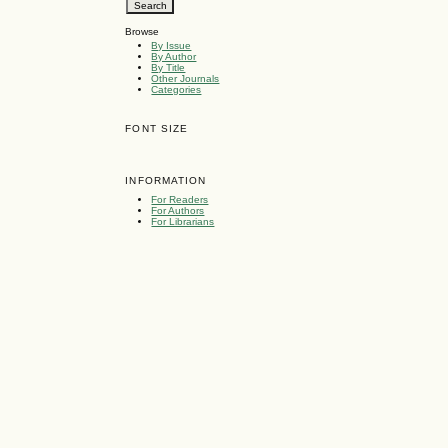
Browse
By Issue
By Author
By Title
Other Journals
Categories
FONT SIZE
INFORMATION
For Readers
For Authors
For Librarians