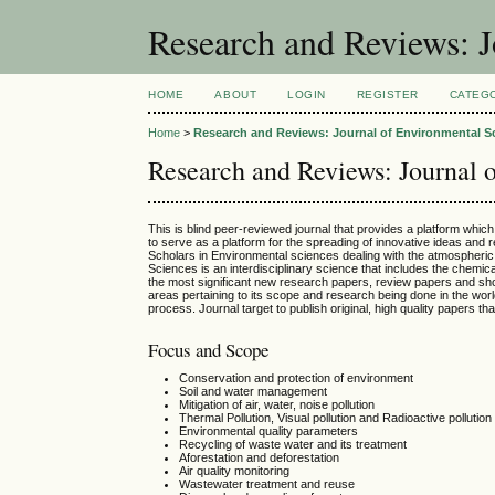
Research and Reviews: J
HOME
ABOUT
LOGIN
REGISTER
CATEG
Home
>
Research and Reviews: Journal of Environmental S
Research and Reviews: Journal 
This is blind peer-reviewed journal that provides a platform whic
to serve as a platform for the spreading of innovative ideas and
Scholars in Environmental sciences dealing with the atmospheric
Sciences is an interdisciplinary science that includes the chemi
the most significant new research papers, review papers and shor
areas pertaining to its scope and research being done in the world
process. Journal target to publish original, high quality papers th
Focus and Scope
Conservation and protection of environment
Soil and water management
Mitigation of air, water, noise pollution
Thermal Pollution, Visual pollution and Radioactive pollution
Environmental quality parameters
Recycling of waste water and its treatment
Aforestation and deforestation
Air quality monitoring
Wastewater treatment and reuse