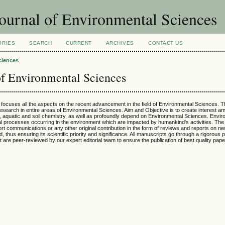
ournal of Environmental Sciences
ORIES
SEARCH
CURRENT
ARCHIVES
CONTACT US
ciences
of Environmental Sciences
h focuses all the aspects on the recent advancement in the field of Environmental Sciences. T
 research in entire areas of Environmental Sciences. Aim and Objective is to create interest
, aquatic and soil chemistry, as well as profoundly depend on Environmental Sciences. Envir
cal processes occurring in the environment which are impacted by humankind's activities. The 
t communications or any other original contribution in the form of reviews and reports on ne
, thus ensuring its scientific priority and significance. All manuscripts go through a rigorous 
at are peer-reviewed by our expert editorial team to ensure the publication of best quality pape