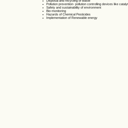
Disposal and recycling of waste
Pollution prevention- pollution controlling devices like catal
Safety and sustainability of environment
Bio-monitoring
Hazards of Chemical Pesticides
Implementation of Renewable energy