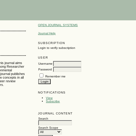
OPEN JOURNAL SYSTEMS
Journal Help
SUBSCRIPTION
Login to verify subscription
USER
his journal aims
Username
 among Researcher
Password
onmental
journal publishes
Remember me
w concepts in all
peer review
rs.
NOTIFICATIONS
View
Subscribe
JOURNAL CONTENT
Search
Search Scope