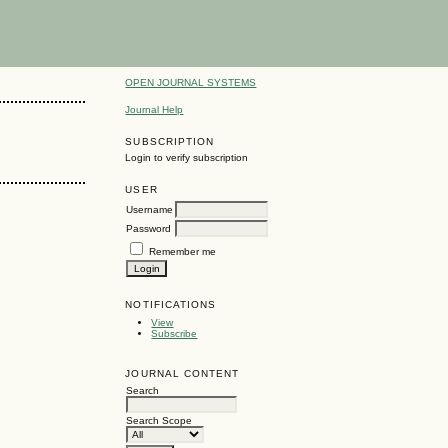
OPEN JOURNAL SYSTEMS
Journal Help
SUBSCRIPTION
Login to verify subscription
USER
Username
Password
Remember me
NOTIFICATIONS
View
Subscribe
JOURNAL CONTENT
Search
Search Scope