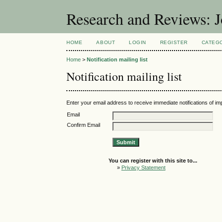
Research and Reviews: J
HOME
ABOUT
LOGIN
REGISTER
CATEG
Home
>
Notification mailing list
Notification mailing list
Enter your email address to receive immediate notifications of im
Email
Confirm Email
You can register with this site to...
»
Privacy Statement