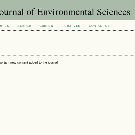
ournal of Environmental Sciences
ORIES
SEARCH
CURRENT
ARCHIVES
CONTACT US
portant new content added to the journal.