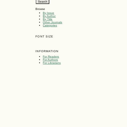
Browse
By Issue
By Author
By Title
Other Journals
Categories
FONT SIZE
INFORMATION
For Readers
For Authors
For Librarians