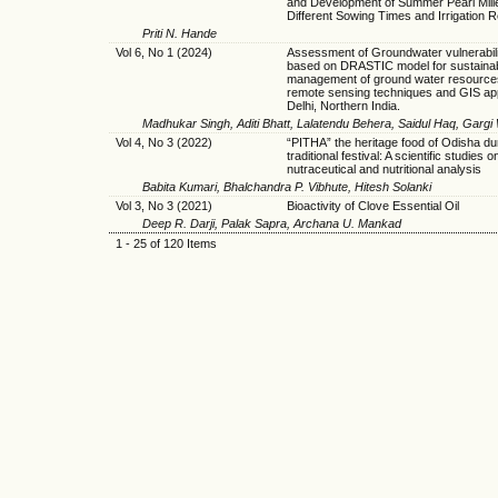
and Development of Summer Pearl Mill
Different Sowing Times and Irrigation 
Priti N. Hande
Vol 6, No 1 (2024)
Assessment of Groundwater vulnerabili
based on DRASTIC model for sustaina
management of ground water resource
remote sensing techniques and GIS ap
Delhi, Northern India.
Madhukar Singh, Aditi Bhatt, Lalatendu Behera, Saidul Haq, Gar
Vol 4, No 3 (2022)
“PITHA” the heritage food of Odisha du
traditional festival: A scientific studies on
nutraceutical and nutritional analysis
Babita Kumari, Bhalchandra P. Vibhute, Hitesh Solanki
Vol 3, No 3 (2021)
Bioactivity of Clove Essential Oil
Deep R. Darji, Palak Sapra, Archana U. Mankad
1 - 25 of 120 Items