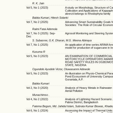
R. K. Jain
Vol 5, No 1 (2023)
A study on Morphology, Structure of C
Cultivation and Applications of Kappap
alverzii belongs to Rhodophyta family
Babita Kumari, Hitesh Solanki
Vol 7, No 2 (2025)
Advancing Smart Sustainability Goals f
Societies: The Role of Circular Econo
Raimi Fatai Ademola
Vol 7, No 3 (2025): Sep-
Agrosoil Monitoring and Steering Syst
Dec
S. Subasree, G.K. Dharan, M.G. Meena Abinaya
Vol 7, No 1 (2025)
An application of time series ARIMA for
model for production of sugarcane in In
Kusuma R
Vol 5, No 3 (2023)
AN EXAMINATION OF COMMERCIAL
MOTORCYCLE OPERATORS’ AWAR
ROAD SAFETY RULES IN OGBOMO
STATE, NIGERIA
Ogundele Ayodele Victor, Oluwasanmi Adewole
Vol 5, No 2 (2023)
An illustration on Physio-Chemical Par
Pond Ecosystem of University Campus
Gorantala, A.P.
Babita Kumari
Vol 2, No 3 (2020)
Analysis of Heavy Metals in Rainwater 
Aerial Pollution
Munachimso .
Vol 4, No 2 (2022)
Analysis of Lightning Hazard Scenario:
Pabna District, Bangladesh
Fatema Begum, Md. Jahidul Islam, Subrata Kumar Biswas, Khadez
Vol 6, No 1 (2024)
Assessing the Impact of Thermal Unit