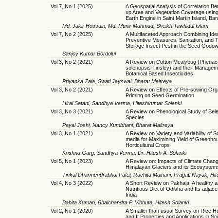
Vol 7, No 1 (2025)
A Geospatial Analysis of Correlation Be
up Area and Vegetation Coverage usin
Earth Engine in Saint Martin Island, Ba
Md. Jakir Hossain, Md. Munir Mahmud, Sheikh Tawhidul Islam
Vol 7, No 2 (2025)
A Multifaceted Approach Combining Iden
Preventive Measures, Sanitation, and T
Storage Insect Pest in the Seed Godo
Sanjoy Kumar Bordolui
Vol 3, No 2 (2021)
A Review on Cotton Mealybug (Phena
solenopsis Tinsley) and their Managem
Botanical Based Insecticides
Priyanka Zala, Swati Jayswal, Bharat Maitreya
Vol 3, No 2 (2021)
A Review on Effects of Pre-sowing Org
Priming on Seed Germination
Hiral Satani, Sandhya Verma, Hiteshkumar Solanki
Vol 3, No 3 (2021)
A Review on Phenological Study of Sel
Species
Payal Joshi, Nancy Kumbhani, Bharat Maitreya
Vol 3, No 1 (2021)
A Review on Variety and Variability of So
media for Maximizing Yield of Greenho
Horticultural Crops
Krishna Garg, Sandhya Verma, Dr. Hitesh A. Solanki
Vol 5, No 1 (2023)
A Review on: Impacts of Climate Chan
Himalayan Glaciers and its Ecosystem
Tinkal Dharmendrabhai Patel, Ruchita Mainani, Pragati Nayak, Hit
Vol 4, No 3 (2022)
A Short Review on Pakhaḷa: A healthy 
Nutritious Diet of Odisha and Its adjacen
India
Babita Kumari, Bhalchandra P. Vibhute, Hitesh Solanki
Vol 2, No 1 (2020)
A Smaller than usual Survey on Rice H
and It Properties and Applications in S