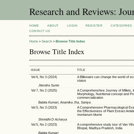
Research and Reviews: Jou
HOME
ABOUT
LOGIN
REGISTER
CATEGORIES
CONTACT US
Home
>
Search
>
Browse Title Index
Browse Title Index
ISSUE
TITLE
Vol 6, No 3 (2024)
A Billionaire can change the world of 
status
Jitendra Sunte
Vol 7, No 2 (2025)
A Comprehenshive Journey of Millets, i
Morphology, Nutritional concept and Pr
commercialization
Babita Kumari, Anamika Jha, Saniya .
Vol 5, No 3 (2023)
A Comprehensive Pharmacological Eval
the Effectiveness of Plant Extract Anti
montanum blume
Shrinidhi D Acharya
Vol 5, No 2 (2023)
A comprehensive study tour of Van Viha
Bhopal, Madhya Pradesh, India
Babita Kumari