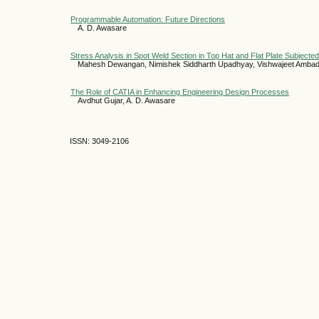
Programmable Automation: Future Directions
A. D. Awasare
Stress Analysis in Spot Weld Section in Top Hat and Flat Plate Subjecte
Mahesh Dewangan, Nimishek Siddharth Upadhyay, Vishwajeet Amba
The Role of CATIA in Enhancing Engineering Design Processes
Avdhut Gujar, A. D. Awasare
ISSN: 3049-2106