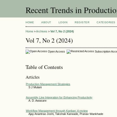
Recent Trends in Producti
HOME
ABOUT
LOGIN
REGISTER
CATEGORIES
Home
>
Archives
>
Vol 7, No 2 (2024)
Vol 7, No 2 (2024)
Open Access
Subscription Acc
Table of Contents
Articles
Production Management Strategies
S J Mulani
Assembly Line Integration for Enhancing Productivity
A. D. Awasare
Workflow Management through Kanban: A review
Ajay Anantrao Joshi, Takshak Karwade, Pranav Wankhade