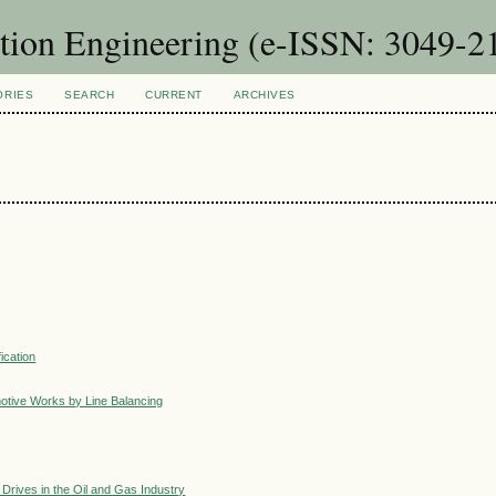
ction Engineering (e-ISSN: 3049-2
ORIES
SEARCH
CURRENT
ARCHIVES
ication
motive Works by Line Balancing
y Drives in the Oil and Gas Industry