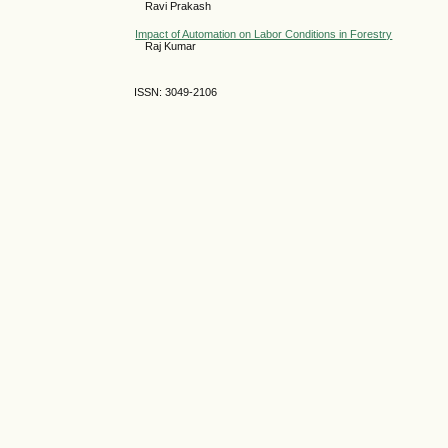
Ravi Prakash
Impact of Automation on Labor Conditions in Forestry
Raj Kumar
ISSN: 3049-2106