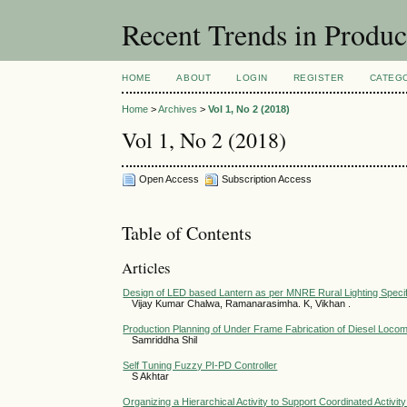
Recent Trends in Produ
HOME
ABOUT
LOGIN
REGISTER
CATEG
Home
>
Archives
>
Vol 1, No 2 (2018)
Vol 1, No 2 (2018)
Open Access
Subscription Access
Table of Contents
Articles
Design of LED based Lantern as per MNRE Rural Lighting Specif
Vijay Kumar Chalwa, Ramanarasimha. K, Vikhan .
Production Planning of Under Frame Fabrication of Diesel Loco
Samriddha Shil
Self Tuning Fuzzy PI-PD Controller
S Akhtar
Organizing a Hierarchical Activity to Support Coordinated Activit