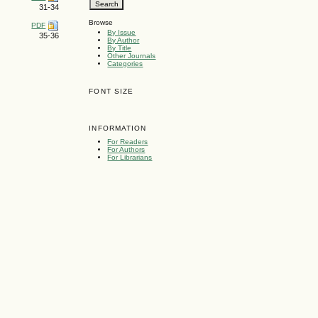
31-34
Browse
PDF
By Issue
35-36
By Author
By Title
Other Journals
Categories
FONT SIZE
INFORMATION
For Readers
For Authors
For Librarians