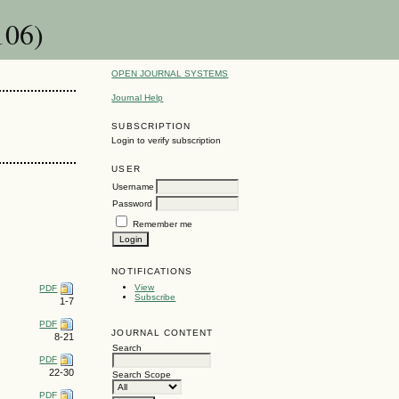
106)
OPEN JOURNAL SYSTEMS
Journal Help
SUBSCRIPTION
Login to verify subscription
USER
Username
Password
Remember me
NOTIFICATIONS
View
PDF
Subscribe
1-7
PDF
JOURNAL CONTENT
8-21
Search
PDF
22-30
Search Scope
PDF