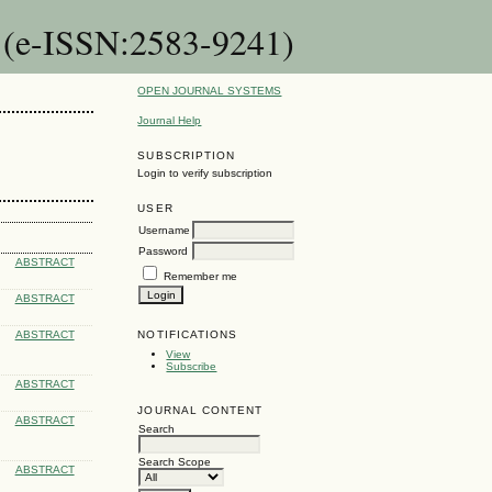
n (e-ISSN:2583-9241)
OPEN JOURNAL SYSTEMS
Journal Help
SUBSCRIPTION
Login to verify subscription
USER
Username
Password
ABSTRACT
Remember me
ABSTRACT
NOTIFICATIONS
ABSTRACT
View
Subscribe
ABSTRACT
JOURNAL CONTENT
ABSTRACT
Search
Search Scope
ABSTRACT