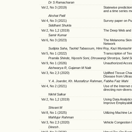
Dr S Ramacharan
Vol 2, No 3 (2019)
Statewise predictio
and a time series m
Akshat Patil
Vol 4, No 3 (2021)
Survey paper on P
Siddhant Shukla
Vol 2, No 1,2 (2019)
The Deep Web and 
Samir Kumar
Vol 6, No 3 (2023)
The Melanoma Skin 
Network
Sudipta Saha, Taohid Tabassum, Himi Roy, Kazi Muntashir
Vol 5, No 1 (2022)
Transcription of Tex
Pramila Shinde, Niyoshi Soni, Dhruwangi Shrotriya, Sahil 
Vol 9, No 1 (2026)
Unauthorized Acces
Aishwarya R, Gajanan M Naik
Vol 3, No 2,3 (2020)
Uplifted Tissue Char
Disease from Ultra
Y. A. Joarder, Kh. Mustafizur Rahman, Fabiha Faiz Mahi
Vol 4, No 2 (2021)
Use of the Internet 
directing non-diver
Nikhil Salkar
Vol 2, No 1,2 (2019)
Using Data Analytic
Improve Employabilit
Shivani M
Vol 8, No 1 (2025)
Utilizing Machine L
Mahfujur Rahman
Vol 3, No 2,3 (2020)
Vehicle Congestion
Dinesh .
Vol 9, No 2 (2026)
Virtual Try-On Sys