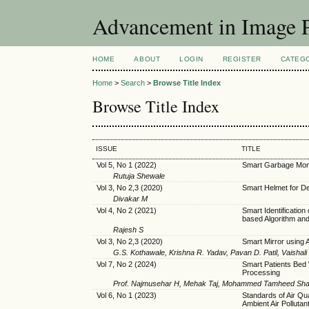
Advancement in Image P
HOME
ABOUT
LOGIN
REGISTER
CATEG
Home
>
Search
>
Browse Title Index
Browse Title Index
ISSUE
TITLE
Vol 5, No 1 (2022)
Smart Garbage Moni
Rutuja Shewale
Vol 3, No 2,3 (2020)
Smart Helmet for De
Divakar M
Vol 4, No 2 (2021)
Smart Identification
based Algorithm an
Rajesh S
Vol 3, No 2,3 (2020)
Smart Mirror using 
G.S. Kothawale, Krishna R. Yadav, Pavan D. Patil, Vaishal
Vol 7, No 2 (2024)
Smart Patients Bed
Processing
Prof. Najmusehar H, Mehak Taj, Mohammed Tamheed Shari
Vol 6, No 1 (2023)
Standards of Air Qu
Ambient Air Pollutant