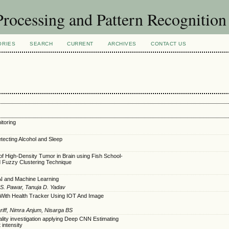
rocessing and Pattern Recognitio
ORIES
SEARCH
CURRENT
ARCHIVES
CONTACT US
toring
tecting Alcohol and Sleep
 of High-Density Tumor in Brain using Fish School-
d Fuzzy Clustering Technique
AI and Machine Learning
i S. Pawar, Tanuja D. Yadav
 With Health Tracker Using IOT And Image
ff, Nimra Anjum, Nisarga BS
ality investigation applying Deep CNN Estimating
 intensity