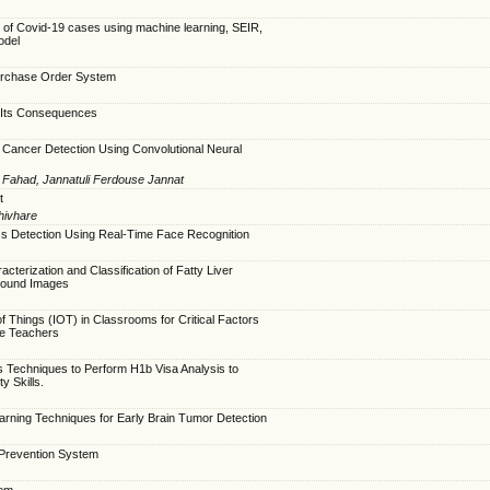
n of Covid-19 cases using machine learning, SEIR,
odel
urchase Order System
Its Consequences
Cancer Detection Using Convolutional Neural
 Fahad, Jannatuli Ferdouse Jannat
t
Shivhare
s Detection Using Real-Time Face Recognition
acterization and Classification of Fatty Liver
sound Images
of Things (IOT) in Classrooms for Critical Factors
se Teachers
s Techniques to Perform H1b Visa Analysis to
y Skills.
earning Techniques for Early Brain Tumor Detection
 Prevention System
tem