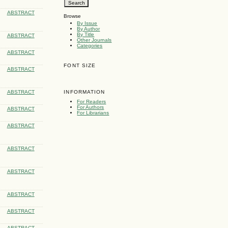
ABSTRACT
Browse
By Issue
By Author
By Title
ABSTRACT
Other Journals
Categories
ABSTRACT
FONT SIZE
ABSTRACT
ABSTRACT
INFORMATION
For Readers
For Authors
ABSTRACT
For Librarians
ABSTRACT
ABSTRACT
ABSTRACT
ABSTRACT
ABSTRACT
ABSTRACT